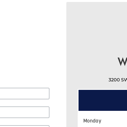
W
3200 SW
Monday