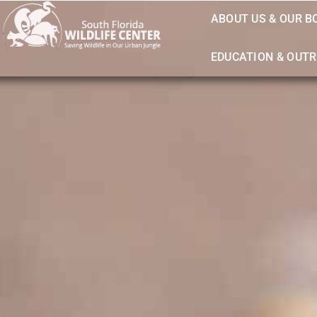
ABOUT US & OUR B
EDUCATION & OUT