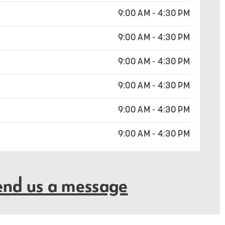
9:00 AM - 4:30 PM
9:00 AM - 4:30 PM
9:00 AM - 4:30 PM
9:00 AM - 4:30 PM
9:00 AM - 4:30 PM
9:00 AM - 4:30 PM
end us a message