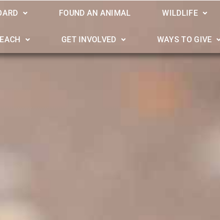
OARD
FOUND AN ANIMAL
WILDLIFE
REACH
GET INVOLVED
WAYS TO GIVE