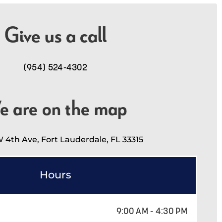
Give us a call
(954) 524-4302
e are on the map
 4th Ave, Fort Lauderdale, FL 33315
Hours
9:00 AM - 4:30 PM