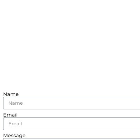
Name
Email
Message