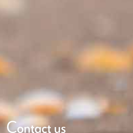
Contact us