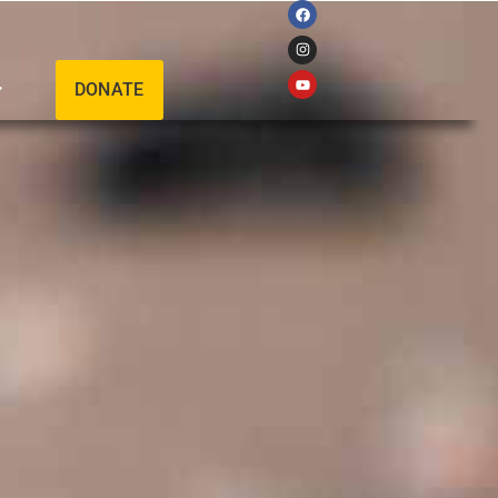
DONATE