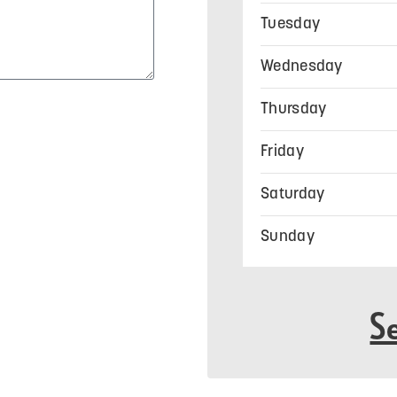
Tuesday
Wednesday
Thursday
Friday
Saturday
Sunday
S