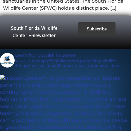
sanctuaries in the United States, The South Florida
Wildlife Center (SFWC) holds a distinct place. […]
South Florida Wildlife
Subscribe
Center E-newsletter
southfloridawildlifecenter
SFWC is a nonprofit dedicated to protecting wildlife
through rescue, rehabilitation, release, and education.