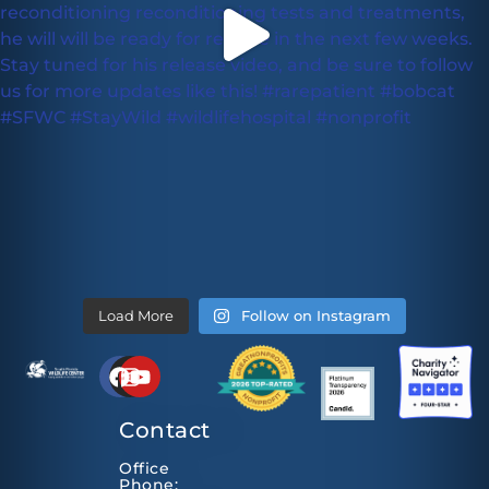
Load More
Follow on Instagram
Contact
Office
Phone: