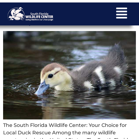
The South Florida Wildlife Center: Your
Choice for Local Duck Rescue
The South Florida Wildlife Center: Your Choice for
Local Duck Rescue Among the many wildlife