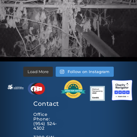
Load More
Follow on Instagram
Contact
Office
Phone:
(954) 524-
4302