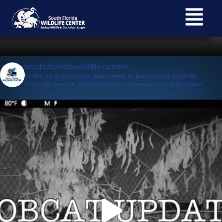
South Florida Wildlife
Subscribe
Center E-newsletter
southfloridawildlifecenter
SFWC is a nonprofit dedicated to protecting wildlife
through rescue, rehabilitation, release, and education.