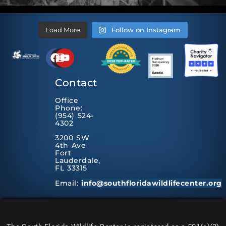
Load More
Follow on Instagram
Contact
Office
Phone:
(954) 524-
4302
3200 SW
4th Ave
Fort
Lauderdale,
FL 33315
Email:
info@southfloridawildlifecenter.org