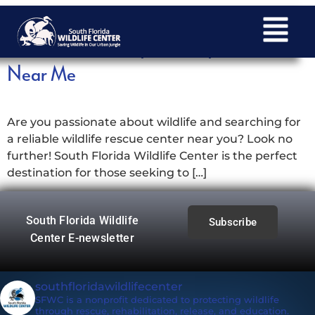
Discover South Florida Wildlife Center:
Your Local Haven for Wildlife Rescue
Near Me
Are you passionate about wildlife and searching for
a reliable wildlife rescue center near you? Look no
further! South Florida Wildlife Center is the perfect
destination for those seeking to […]
South Florida Wildlife
Subscribe
Center E-newsletter
southfloridawildlifecenter
SFWC is a nonprofit dedicated to protecting wildlife
through rescue, rehabilitation, release, and education.