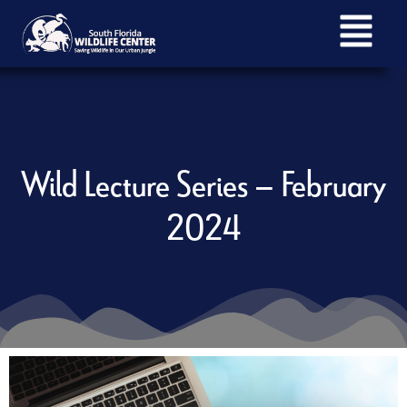
Wild Lecture Series – February
2024