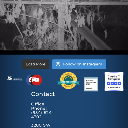
Load More
Follow on Instagram
Contact
Office
Phone:
(954) 524-
4302
3200 SW