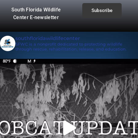
South Florida Wildlife
Subscribe
Center E-newsletter
southfloridawildlifecenter
SFWC is a nonprofit dedicated to protecting wildlife
through rescue, rehabilitation, release, and education.