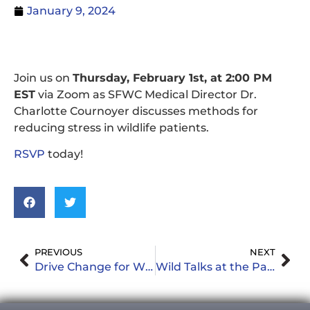
January 9, 2024
Join us on
Thursday, February 1st, at 2:00 PM
EST
via Zoom as SFWC Medical Director Dr.
Charlotte Cournoyer discusses methods for
reducing stress in wildlife patients.
RSVP
today!
PREVIOUS
NEXT
Drive Change for Wildlife: Donate Your Vehicle to South Florida Wildlife Center
Wild Talks at the Park