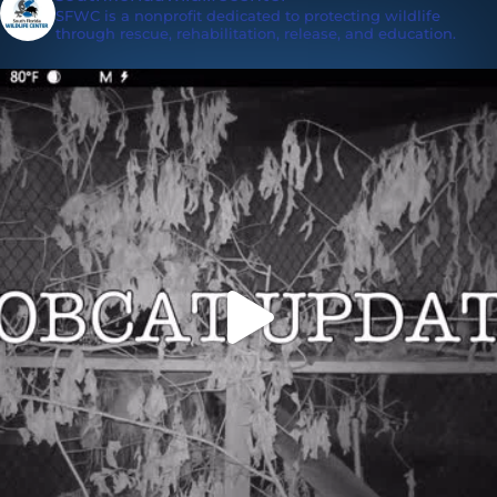
SFWC is a nonprofit dedicated to protecting wildlife
through rescue, rehabilitation, release, and education.