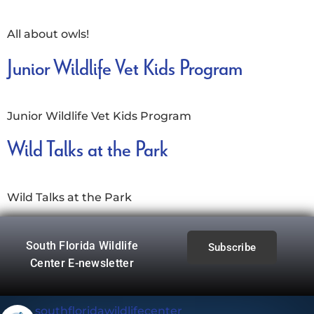
All about owls!
Junior Wildlife Vet Kids Program
Junior Wildlife Vet Kids Program
Wild Talks at the Park
Wild Talks at the Park
South Florida Wildlife
Subscribe
Center E-newsletter
southfloridawildlifecenter