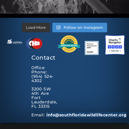
Load More
Follow on Instagram
Contact
Office
Phone:
(954) 524-
4302
3200 SW
4th Ave
Fort
Lauderdale,
FL 33315
Email:
info@southfloridawildlifecenter.org