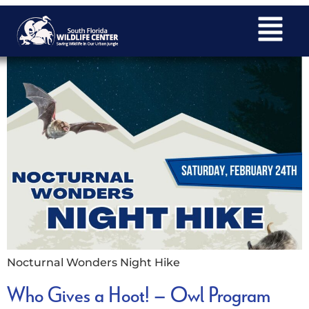
Nocturnal Wonders Night Hike
Nocturnal Wonders Night Hike
Who Gives a Hoot! – Owl Program