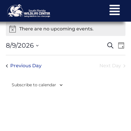
There are no upcoming events.
Notice
Ev
Events
8/9/2026
Search
Day
Select
Vi
Search
date.
Na
Previous Day
Next Day
and
Views
Subscribe to calendar
Navigat