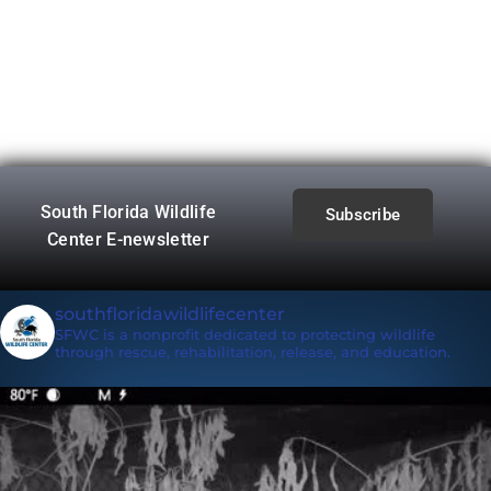
South Florida Wildlife
Subscribe
Center E-newsletter
southfloridawildlifecenter
SFWC is a nonprofit dedicated to protecting wildlife
through rescue, rehabilitation, release, and education.