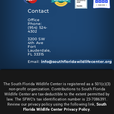
Contact
Office
Phone:
(954) 524-
4302
3200 SW
4th Ave
Fort
Lauderdale,
FL 33315
Email:
info@southfloridawildlifecenter.org
The South Florida Wildlife Center is registered as a 501(c)(3)
non-profit organization. Contributions to South Florida
Wildlife Center are tax-deductible to the extent permitted by
law. The SFWC’s tax identification number is 23-7086391.
Review our privacy policy using the following link,
South
Florida Wildlife Center Privacy Policy
.