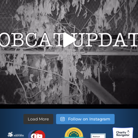
Load More
Follow on Instagram